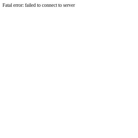
Fatal error: failed to connect to server