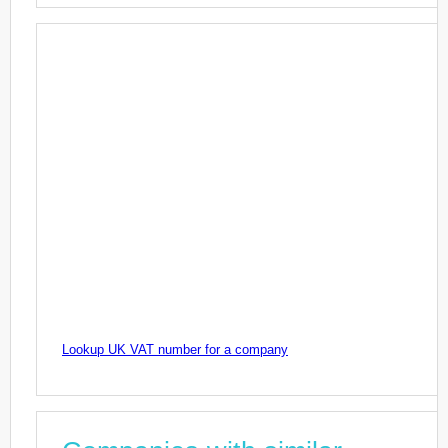
Lookup UK VAT number for a company