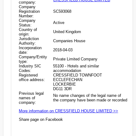
company:
Company
Registration
SC593068
Number:
Company
Active
Status:
Country of
United Kingdom
origin:
Jurisdiction
Companies House
Authority:
Incorporation
2018-04-03
date:
Company/Entity
Private Limited Company
type:
Industry SIC
55100 - Hotels and similar
Codes:
accommodation
Registered
CRESSFIELD TOWNFOOT
office address:
ECCLEFECHAN
LOCKERBIE
DG11 3DR
Previous legal
No name changes of the legal name of
names of
the company have been made or recorded
company:
More information on CRESSFIELD HOUSE LIMITED >>
Share page on Facebook