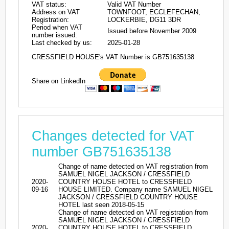
VAT status:
Valid VAT Number
Address on VAT
TOWNFOOT, ECCLEFECHAN,
Registration:
LOCKERBIE, DG11 3DR
Period when VAT
Issued before November 2009
number issued:
Last checked by us:
2025-01-28
CRESSFIELD HOUSE's VAT Number is GB751635138
Share on LinkedIn
Changes detected for VAT
number GB751635138
Change of name detected on VAT registration from
SAMUEL NIGEL JACKSON / CRESSFIELD
2020-
COUNTRY HOUSE HOTEL to CRESSFIELD
09-16
HOUSE LIMITED. Company name SAMUEL NIGEL
JACKSON / CRESSFIELD COUNTRY HOUSE
HOTEL last seen 2018-05-15
Change of name detected on VAT registration from
SAMUEL NIGEL JACKSON / CRESSFIELD
2020-
COUNTRY HOUSE HOTEL to CRESSFIELD