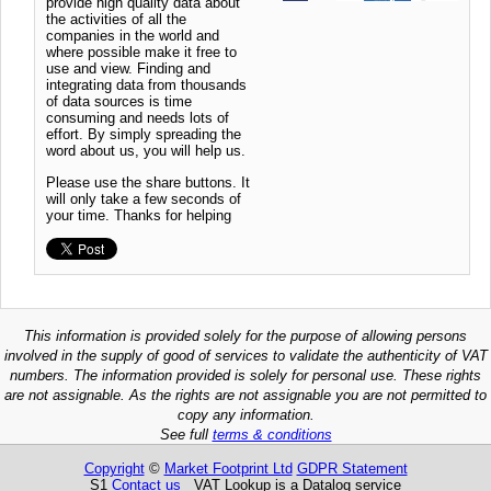
provide high quality data about
the activities of all the
companies in the world and
where possible make it free to
use and view. Finding and
integrating data from thousands
of data sources is time
consuming and needs lots of
effort. By simply spreading the
word about us, you will help us.
Please use the share buttons. It
will only take a few seconds of
your time. Thanks for helping
This information is provided solely for the purpose of allowing persons
involved in the supply of good of services to validate the authenticity of VAT
numbers. The information provided is solely for personal use. These rights
are not assignable. As the rights are not assignable you are not permitted to
copy any information.
See full
terms & conditions
Copyright
©
Market Footprint Ltd
GDPR Statement
S1
Contact us
VAT Lookup is a Datalog service