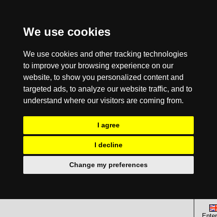
We use cookies
We use cookies and other tracking technologies
to improve your browsing experience on our
website, to show you personalized content and
targeted ads, to analyze our website traffic, and to
understand where our visitors are coming from.
I agree
I decline
Change my preferences
Enter