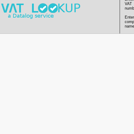
VAT
numb
Enter
comp
name