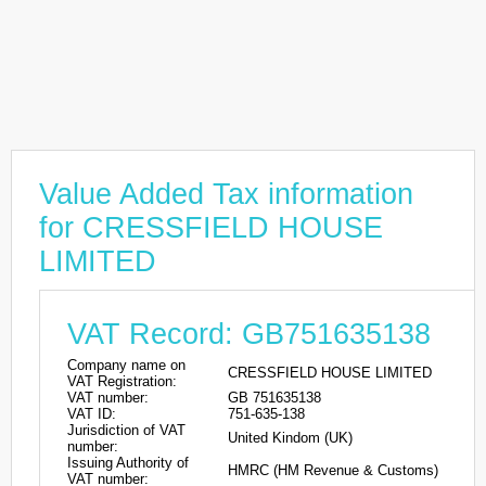
Value Added Tax information
for CRESSFIELD HOUSE
LIMITED
VAT Record: GB751635138
Company name on
CRESSFIELD HOUSE LIMITED
VAT Registration:
VAT number:
GB 751635138
VAT ID:
751-635-138
Jurisdiction of VAT
United Kindom (UK)
number:
Issuing Authority of
HMRC (HM Revenue & Customs)
VAT number: