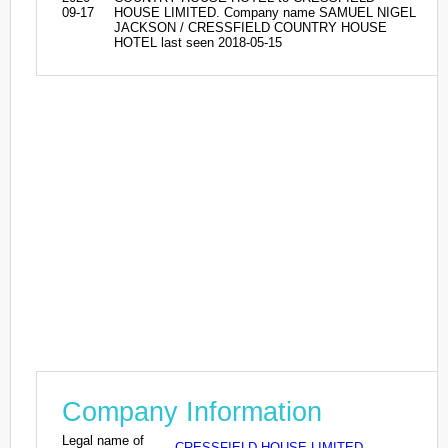
09-17
HOUSE LIMITED. Company name SAMUEL NIGEL
JACKSON / CRESSFIELD COUNTRY HOUSE
HOTEL last seen 2018-05-15
Company Information
Legal name of
CRESSFIELD HOUSE LIMITED