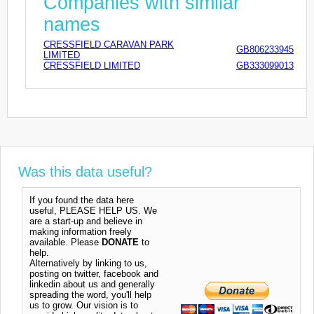
Companies with similar
names
CRESSFIELD CARAVAN PARK
GB806233945
LIMITED
CRESSFIELD LIMITED
GB333099013
Was this data useful?
If you found the data here
useful, PLEASE HELP US. We
are a start-up and believe in
making information freely
available. Please
DONATE
to
help.
Alternatively by linking to us,
posting on twitter, facebook and
linkedin about us and generally
spreading the word, you'll help
us to grow. Our vision is to