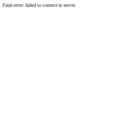
Fatal error: failed to connect to server