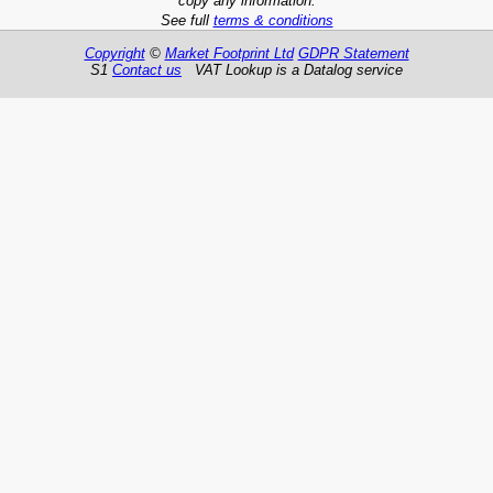
copy any information.
See full
terms & conditions
Copyright
©
Market Footprint Ltd
GDPR Statement
S1
Contact us
VAT Lookup is a Datalog service