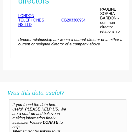
directors
PAULINE
SOPHIA
LONDON
BARDON -
TELEPHONES
GB203306954
common
NS LTD
director
relationship
Director relationship are where a current director of is either a
current or resigned director of a company above
Was this data useful?
If you found the data here
useful, PLEASE HELP US. We
are a start-up and believe in
making information freely
available. Please
DONATE
to
help.
Alternatively by linking to us,