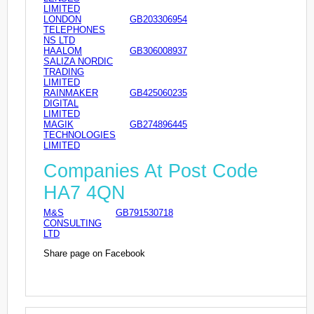
LIMITED
LONDON
GB203306954
TELEPHONES
NS LTD
HAALOM
GB306008937
SALIZA NORDIC
TRADING
LIMITED
RAINMAKER
GB425060235
DIGITAL
LIMITED
MAGIK
GB274896445
TECHNOLOGIES
LIMITED
Companies At Post Code
HA7 4QN
M&S
GB791530718
CONSULTING
LTD
Share page on Facebook