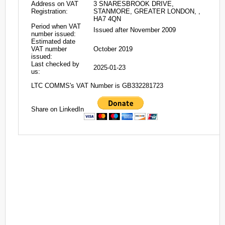
Address on VAT
3 SNARESBROOK DRIVE,
Registration:
STANMORE, GREATER LONDON, ,
HA7 4QN
Period when VAT
Issued after November 2009
number issued:
Estimated date
VAT number
October 2019
issued:
Last checked by
2025-01-23
us:
LTC COMMS's VAT Number is GB332281723
Share on LinkedIn