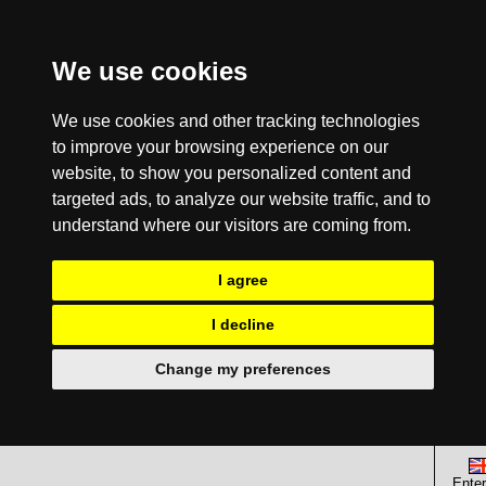
We use cookies
We use cookies and other tracking technologies
to improve your browsing experience on our
website, to show you personalized content and
targeted ads, to analyze our website traffic, and to
understand where our visitors are coming from.
I agree
I decline
Change my preferences
Enter