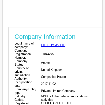
Company Information
Legal name of
LTC COMMS LTD
company:
Company
Registration
11044275
Number:
Company
Active
Status:
Country of
United Kingdom
origin:
Jurisdiction
Companies House
Authority:
Incorporation
2017-11-02
date:
Company/Entity
Private Limited Company
type:
Industry SIC
61900 - Other telecommunications
Codes:
activities
Registered
OFFICE ON THE HILL