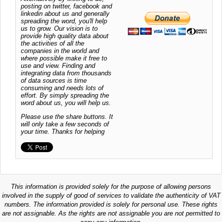
posting on twitter, facebook and
linkedin about us and generally
spreading the word, you'll help
us to grow. Our vision is to
provide high quality data about
the activities of all the
companies in the world and
where possible make it free to
use and view. Finding and
integrating data from thousands
of data sources is time
consuming and needs lots of
effort. By simply spreading the
word about us, you will help us.
Please use the share buttons. It
will only take a few seconds of
your time. Thanks for helping
This information is provided solely for the purpose of allowing persons
involved in the supply of good of services to validate the authenticity of VAT
numbers. The information provided is solely for personal use. These rights
are not assignable. As the rights are not assignable you are not permitted to