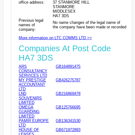
office address:
37 STANMORE HILL
STANMORE
MIDDLESEX
HA7 3DS
Previous legal
No name changes of the legal name of
names of
the company have been made or recorded
company:
More information on LTC COMMS LTD >>
Companies At Post Code
HA7 3DS
ARS
GB164891475
CONSULTANCY
SERVICES LTD
MY PRESTIGE
GB426275787
ACCOUNTANT
LTD
LND
GB216869478
SOUVENIRS
LIMITED
OMEGA
GB125766695
GUARDING
LIMITED
PAMIR EUROPE
GB136341530
LTD
HOUSE OF
GB671972893
LENSES