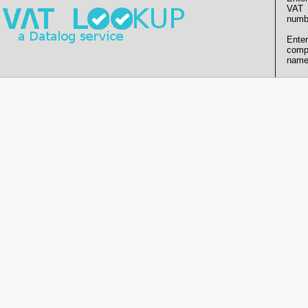
VAT
numb
Enter
comp
name