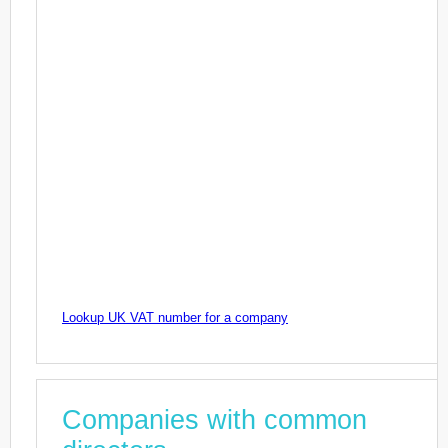
Lookup UK VAT number for a company
Companies with common