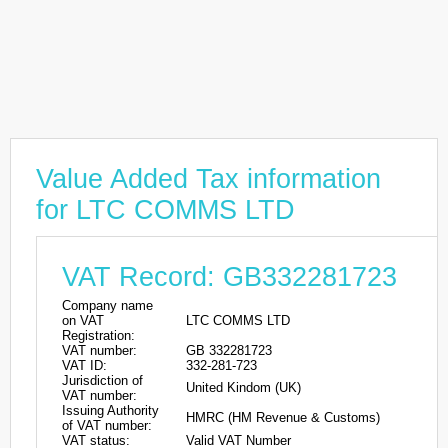
Value Added Tax information
for LTC COMMS LTD
VAT Record: GB332281723
Company name
on VAT
LTC COMMS LTD
Registration:
VAT number:
GB 332281723
VAT ID:
332-281-723
Jurisdiction of
United Kindom (UK)
VAT number:
Issuing Authority
HMRC (HM Revenue & Customs)
of VAT number:
VAT status:
Valid VAT Number