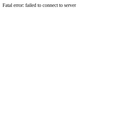
Fatal error: failed to connect to server